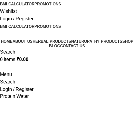
BMI CALCULATOR
PROMOTIONS
Wishlist
Login / Register
BMI CALCULATOR
PROMOTIONS
HOME
ABOUT US
HERBAL PRODUCTS
NATUROPATHY PRODUCTS
SHOP
BLOG
CONTACT US
Search
0
items
₹
0.00
Menu
Search
Login / Register
Protein Water