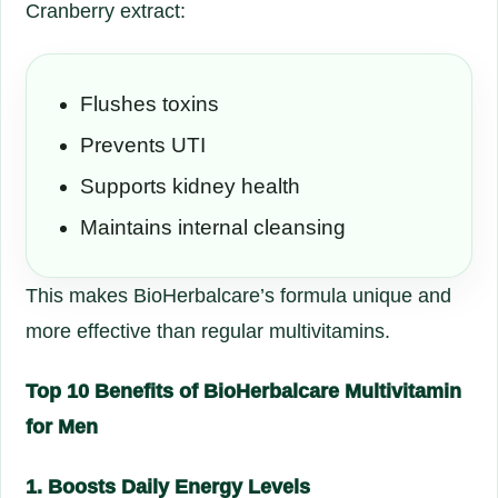
Cranberry extract:
Flushes toxins
Prevents UTI
Supports kidney health
Maintains internal cleansing
This makes BioHerbalcare’s formula unique and
more effective than regular multivitamins.
Top 10 Benefits of BioHerbalcare Multivitamin
for Men
1. Boosts Daily Energy Levels