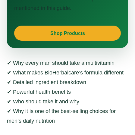
mentioned in this guide.
Shop Products
✔ Why every man should take a multivitamin
✔ What makes BioHerbalcare’s formula different
✔ Detailed ingredient breakdown
✔ Powerful health benefits
✔ Who should take it and why
✔ Why it is one of the best-selling choices for
men’s daily nutrition