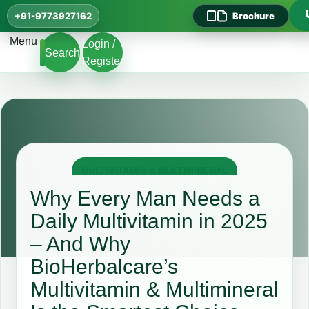
+91-9773927162
Brochure
Menu
Login /
Search
Register
MULTIVITAMIN & MULTIMINERAL
Why Every Man Needs a
Daily Multivitamin in 2025
– And Why
BioHerbalcare’s
Multivitamin & Multimineral