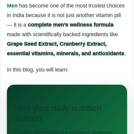
Men
has become one of the most trusted choices
in India because it is not just another vitamin pill
— it is a
complete men’s wellness formula
made with scientifically backed ingredients like
Grape Seed Extract, Cranberry Extract,
essential vitamins, minerals, and antioxidants
.
In this blog, you will learn:
Find your daily nutrition
support
Explore BioHerbalcare wellness products