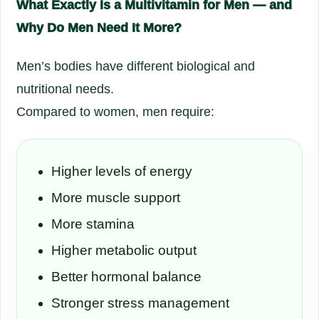
What Exactly Is a Multivitamin for Men — and
Why Do Men Need It More?
Men’s bodies have different biological and
nutritional needs.
Compared to women, men require:
Higher levels of energy
More muscle support
More stamina
Higher metabolic output
Better hormonal balance
Stronger stress management