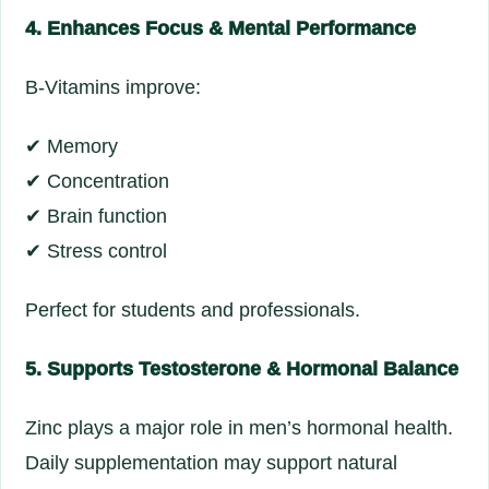
4. Enhances Focus & Mental Performance
B-Vitamins improve:
✔ Memory
✔ Concentration
✔ Brain function
✔ Stress control
Perfect for students and professionals.
5. Supports Testosterone & Hormonal Balance
Zinc plays a major role in men’s hormonal health.
Daily supplementation may support natural