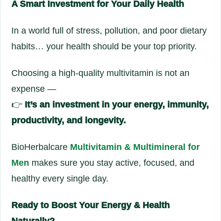
A Smart Investment for Your Daily Health
In a world full of stress, pollution, and poor dietary
habits… your health should be your top priority.
Choosing a high-quality multivitamin is not an
expense —
👉
It’s an investment in your energy, immunity,
productivity, and longevity.
BioHerbalcare
Multivitamin & Multimineral for
Men
makes sure you stay active, focused, and
healthy every single day.
Ready to Boost Your Energy & Health