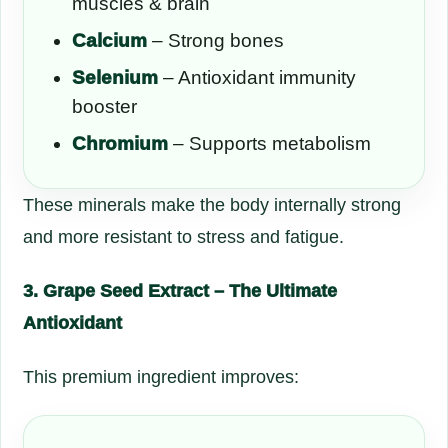
muscles & brain
Calcium
– Strong bones
Selenium
– Antioxidant immunity
booster
Chromium
– Supports metabolism
These minerals make the body internally strong
and more resistant to stress and fatigue.
3. Grape Seed Extract – The Ultimate
Antioxidant
This premium ingredient improves: