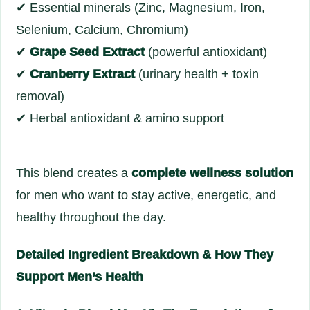
✔ Essential minerals (Zinc, Magnesium, Iron,
Selenium, Calcium, Chromium)
✔
Grape Seed Extract
(powerful antioxidant)
✔
Cranberry Extract
(urinary health + toxin
removal)
✔ Herbal antioxidant & amino support
This blend creates a
complete wellness solution
for men who want to stay active, energetic, and
healthy throughout the day.
Detailed Ingredient Breakdown & How They
Support Men’s Health