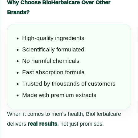
Why Choose BioHerbalcare Over Other
Brands?
High-quality ingredients
Scientifically formulated
No harmful chemicals
Fast absorption formula
Trusted by thousands of customers
Made with premium extracts
When it comes to men’s health, BioHerbalcare
delivers
real results
, not just promises.