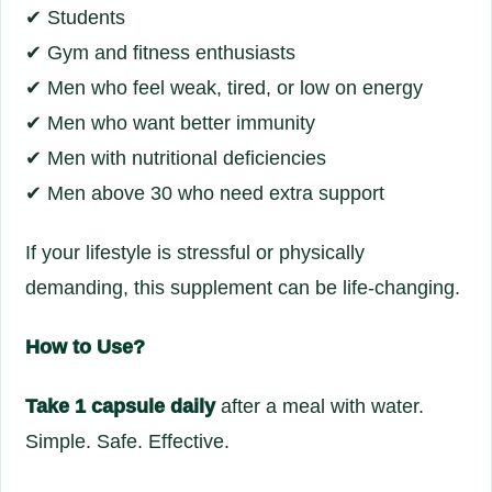
✔ Students
✔ Gym and fitness enthusiasts
✔ Men who feel weak, tired, or low on energy
✔ Men who want better immunity
✔ Men with nutritional deficiencies
✔ Men above 30 who need extra support
If your lifestyle is stressful or physically
demanding, this supplement can be life-changing.
How to Use?
Take 1 capsule daily
after a meal with water.
Simple. Safe. Effective.