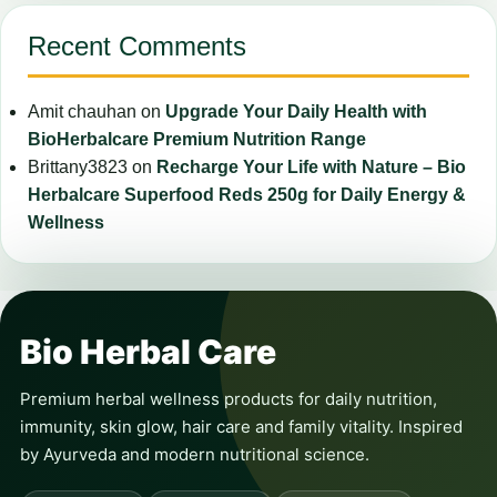
Recent Comments
Amit chauhan
on
Upgrade Your Daily Health with
BioHerbalcare Premium Nutrition Range
Brittany3823
on
Recharge Your Life with Nature – Bio
Herbalcare Superfood Reds 250g for Daily Energy &
Wellness
Bio Herbal Care
Premium herbal wellness products for daily nutrition,
immunity, skin glow, hair care and family vitality. Inspired
by Ayurveda and modern nutritional science.