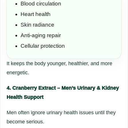
Blood circulation
Heart health
Skin radiance
Anti-aging repair
Cellular protection
It keeps the body younger, healthier, and more
energetic.
4. Cranberry Extract – Men’s Urinary & Kidney
Health Support
Men often ignore urinary health issues until they
become serious.