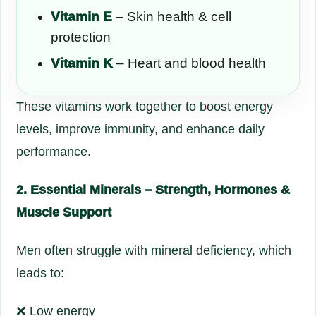
Vitamin E
– Skin health & cell
protection
Vitamin K
– Heart and blood health
These vitamins work together to boost energy
levels, improve immunity, and enhance daily
performance.
2. Essential Minerals – Strength, Hormones &
Muscle Support
Men often struggle with mineral deficiency, which
leads to:
❌ Low energy