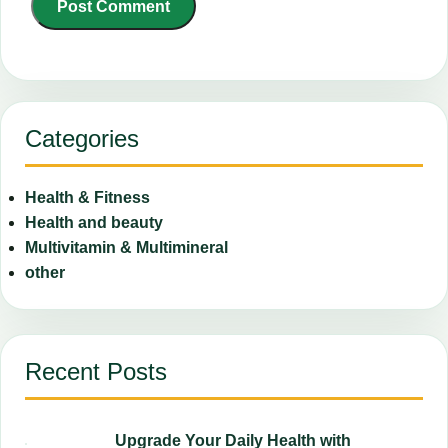
Categories
Health & Fitness
Health and beauty
Multivitamin & Multimineral
other
Recent Posts
Upgrade Your Daily Health with