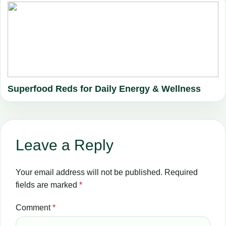
Superfood Reds for Daily Energy & Wellness
Leave a Reply
Your email address will not be published.
Required
fields are marked
*
Comment
*