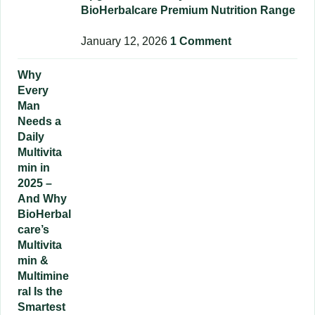
BioHerbalcare Premium Nutrition Range
January 12, 2026
1 Comment
Why
Every
Man
Needs a
Daily
Multivita
min in
2025 –
And Why
BioHerbal
care’s
Multivita
min &
Multimine
ral Is the
Smartest