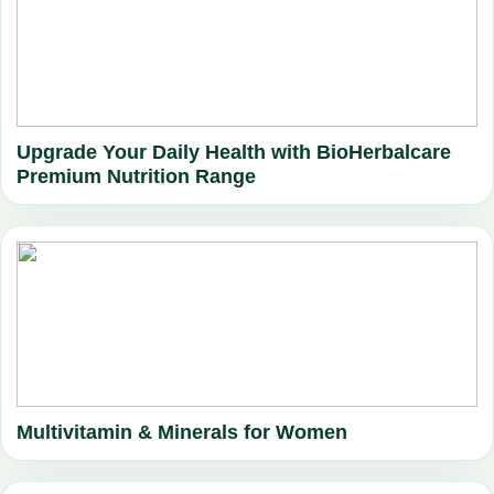
Upgrade Your Daily Health with BioHerbalcare
Premium Nutrition Range
Multivitamin & Minerals for Women