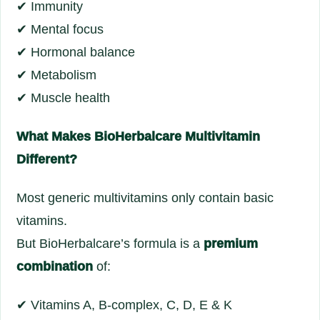
✔ Immunity
✔ Mental focus
✔ Hormonal balance
✔ Metabolism
✔ Muscle health
What Makes BioHerbalcare Multivitamin
Different?
Most generic multivitamins only contain basic
vitamins.
But BioHerbalcare’s formula is a
premium
combination
of:
✔ Vitamins A, B-complex, C, D, E & K