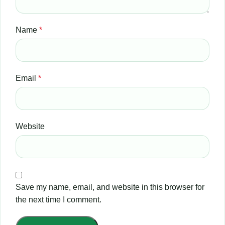
Name
*
Email
*
Website
Save my name, email, and website in this browser for
the next time I comment.