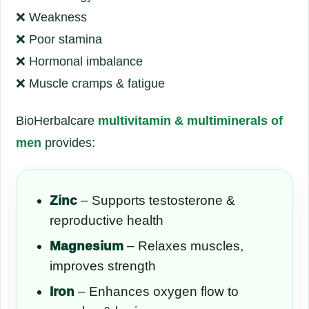
❌ Weakness
❌ Poor stamina
❌ Hormonal imbalance
❌ Muscle cramps & fatigue
BioHerbalcare
multivitamin & multiminerals of
men
provides:
Zinc
– Supports testosterone &
reproductive health
Magnesium
– Relaxes muscles,
improves strength
Iron
– Enhances oxygen flow to