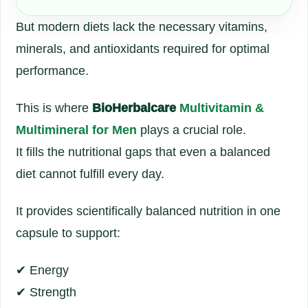
But modern diets lack the necessary vitamins,
minerals, and antioxidants required for optimal
performance.
This is where
BioHerbalcare
Multivitamin &
Multimineral for Men
plays a crucial role.
It fills the nutritional gaps that even a balanced
diet cannot fulfill every day.
It provides scientifically balanced nutrition in one
capsule to support:
✔ Energy
✔ Strength