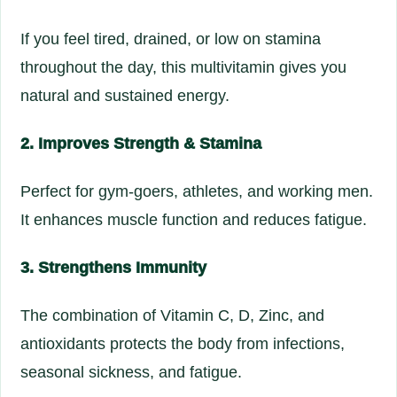
If you feel tired, drained, or low on stamina
throughout the day, this multivitamin gives you
natural and sustained energy.
2. Improves Strength & Stamina
Perfect for gym-goers, athletes, and working men.
It enhances muscle function and reduces fatigue.
3. Strengthens Immunity
The combination of Vitamin C, D, Zinc, and
antioxidants protects the body from infections,
seasonal sickness, and fatigue.