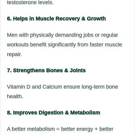
testosterone levels.
6. Helps in Muscle Recovery & Growth
Men with physically demanding jobs or regular
workouts benefit significantly from faster muscle
repair.
7. Strengthens Bones & Joints
Vitamin D and Calcium ensure long-term bone
health.
8. Improves Digestion & Metabolism
A better metabolism = better energy + better