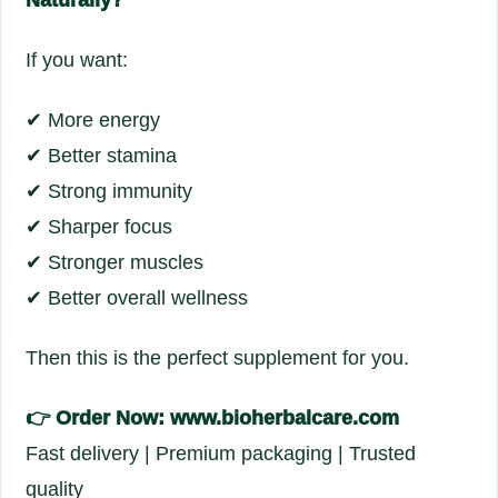
Naturally?
If you want:
✔ More energy
✔ Better stamina
✔ Strong immunity
✔ Sharper focus
✔ Stronger muscles
✔ Better overall wellness
Then this is the perfect supplement for you.
👉
Order Now: www.bioherbalcare.com
Fast delivery | Premium packaging | Trusted
quality