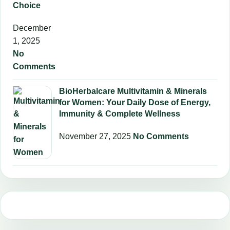
Choice
December
1, 2025
No
Comments
BioHerbalcare Multivitamin & Minerals
for Women: Your Daily Dose of Energy,
Immunity & Complete Wellness
November 27, 2025
No Comments