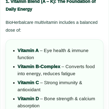
1. Vitamin Blend (A – K): The Foundation of
Daily Energy
BioHerbalcare multivitamin includes a balanced
dose of:
Vitamin A
– Eye health & immune
function
Vitamin B-Complex
– Converts food
into energy, reduces fatigue
Vitamin C
– Strong immunity &
antioxidant
Vitamin D
– Bone strength & calcium
absorption