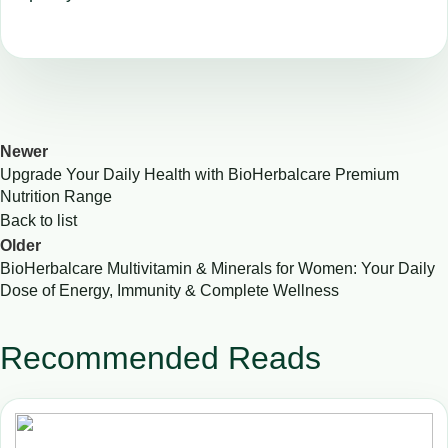
Newer
Upgrade Your Daily Health with BioHerbalcare Premium
Nutrition Range
Back to list
Older
BioHerbalcare Multivitamin & Minerals for Women: Your Daily
Dose of Energy, Immunity & Complete Wellness
Recommended Reads