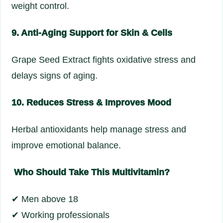
weight control.
9. Anti-Aging Support for Skin & Cells
Grape Seed Extract fights oxidative stress and
delays signs of aging.
10. Reduces Stress & Improves Mood
Herbal antioxidants help manage stress and
improve emotional balance.
Who Should Take This Multivitamin?
✔ Men above 18
✔ Working professionals