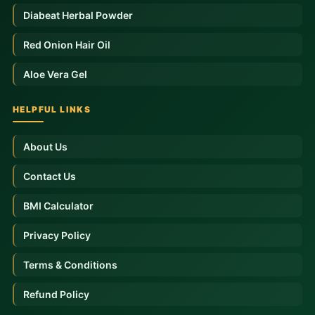
Diabeat Herbal Powder
Red Onion Hair Oil
Aloe Vera Gel
HELPFUL LINKS
About Us
Contact Us
BMI Calculator
Privacy Policy
Terms & Conditions
Refund Policy