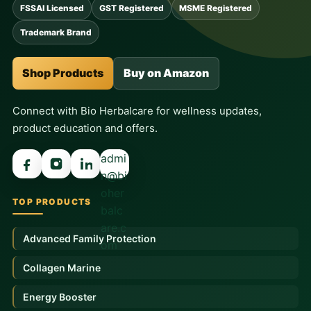
FSSAI Licensed
GST Registered
MSME Registered
Trademark Brand
Shop Products
Buy on Amazon
Connect with Bio Herbalcare for wellness updates,
product education and offers.
admi
n@bi
oher
TOP PRODUCTS
balc
are.c
Advanced Family Protection
om
Collagen Marine
Energy Booster