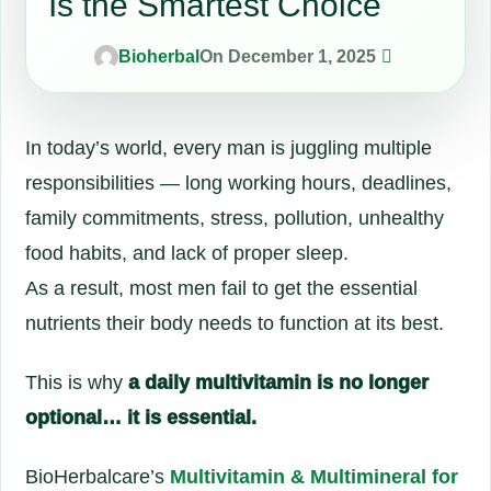
Is the Smartest Choice
0
Bioherbal
On December 1, 2025
In today’s world, every man is juggling multiple
responsibilities — long working hours, deadlines,
family commitments, stress, pollution, unhealthy
food habits, and lack of proper sleep.
As a result, most men fail to get the essential
nutrients their body needs to function at its best.
This is why
a daily multivitamin is no longer
optional… it is essential.
BioHerbalcare’s
Multivitamin & Multimineral for